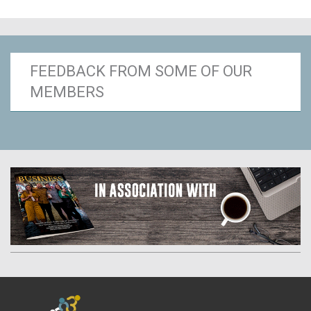
FEEDBACK FROM SOME OF OUR
MEMBERS