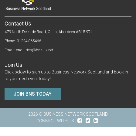
Contact Us
479 North Deeside Road, Cults, Aberdeen AB15 9TJ
Phone: 01224 865466
Email:
enquiries@bns.uk.net
Join Us
Click below to sign up to Business Network Scotland and book in
to your next event today!
JOIN BNS TODAY
2026 © BUSINESS NETWORK SCOTLAND
CONNECT WITH US: