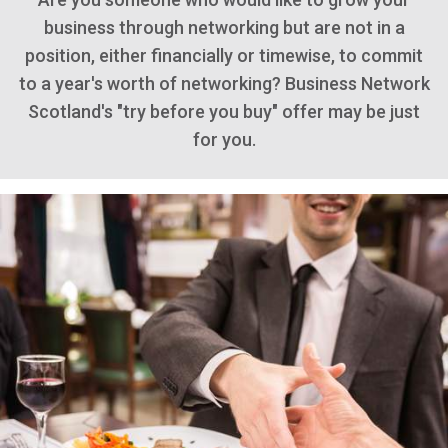
business through networking but are not in a
position, either financially or timewise, to commit
to a year's worth of networking? Business Network
Scotland's "try before you buy" offer may be just
for you.