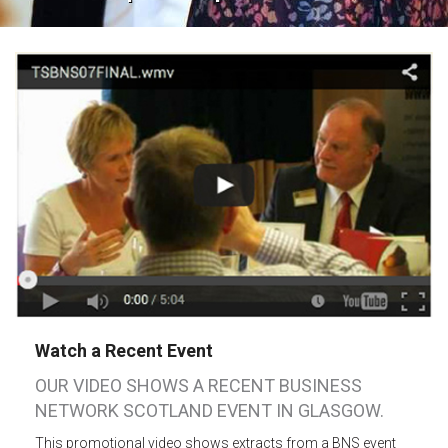
Watch a Recent Event
OUR VIDEO SHOWS A RECENT BUSINESS
NETWORK SCOTLAND EVENT IN GLASGOW.
This promotional video shows extracts from a BNS event