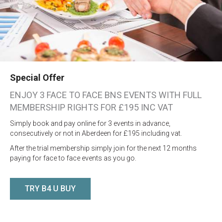
Special Offer
ENJOY 3 FACE TO FACE BNS EVENTS WITH FULL
MEMBERSHIP RIGHTS FOR £195 INC VAT
Simply book and pay online for 3 events in advance,
consecutively or not in Aberdeen for £195 including vat.
After the trial membership simply join for the next 12 months
paying for face to face events as you go.
TRY B4 U BUY