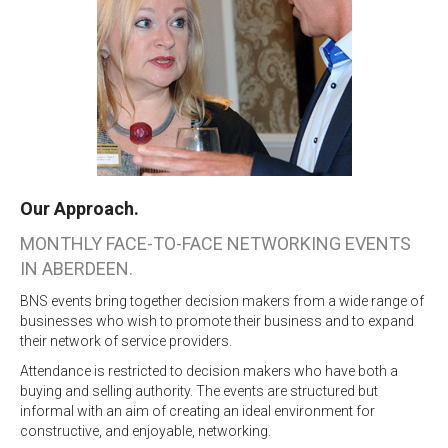
Our Approach.
MONTHLY FACE-TO-FACE NETWORKING EVENTS
IN ABERDEEN.
BNS events bring together decision makers from a wide range of
businesses who wish to promote their business and to expand
their network of service providers.
Attendance is restricted to decision makers who have both a
buying and selling authority. The events are structured but
informal with an aim of creating an ideal environment for
constructive, and enjoyable, networking.