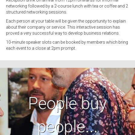
Reception drink on arrival from 12pm onwards for informal
networking followed by a 2-course lunch with tea or coffee and 2
structured networking sessions.
Each person at your table will be given the opportunity to explain
about their company or service. This interactive session has
proved a very successful way to develop business relations.
10-minute speaker slots can be booked by members which bring
each event to a close at 2pm prompt.
People buy
people...