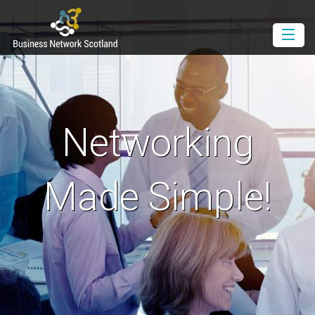
Book as a Member
Book as a Guest
Join BNS
Networking
Events Diary
Newsletter
Made Simple!
Contact Us
Download the Media Pack