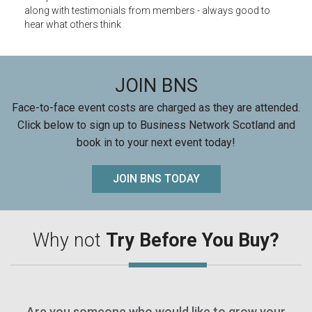
along with testimonials from members - always good to
hear what others think
JOIN BNS
Face-to-face event costs are charged as they are attended.
Click below to sign up to Business Network Scotland and
book in to your next event today!
JOIN BNS TODAY
Why not
Try Before You Buy?
Are you someone who would like to grow your