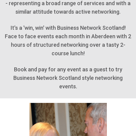
- representing a broad range of services and with a
similar attitude towards active networking.
It's a 'win, win' with Business Network Scotland!
Face to face events each month in Aberdeen with 2
hours of structured networking over a tasty 2-
course lunch!
Book and pay for any event as a guest to try
Business Network Scotland style networking
events.