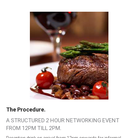
The Procedure.
A STRUCTURED 2 HOUR NETWORKING EVENT
FROM 12PM TILL 2PM.