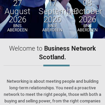
27
17
08
August
September
October
2026
2026
2026
BNS
BNS
BNS
ABERDEEN
ABERDEEN
ABERDEEN
Welcome to
Business Network
Scotland.
Networking is about meeting people and building
long-term relationships. You need a proactive
network to meet the right people, those with both a
buying and selling power, from the right companies